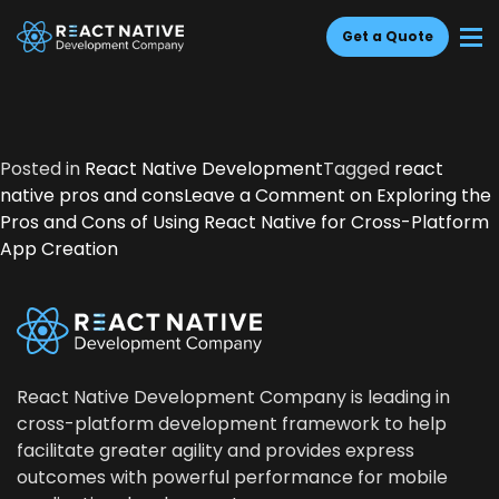
Get a Quote
Posted in
React Native Development
Tagged
react
native pros and cons
Leave a Comment
on Explor­ing the
Pros and Cons of Using React Native for Cross-Plat­form
App Creation
React Native Development Company is leading in
cross-platform development framework to help
facilitate greater agility and provides express
outcomes with powerful performance for mobile