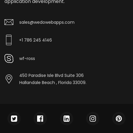
application development.
sales@wedowebapps.com
+1 786 245 4146
wf-ross
450 Paradise Isle Blvd Suite 306
Hallandale Beach , Florida 33009.