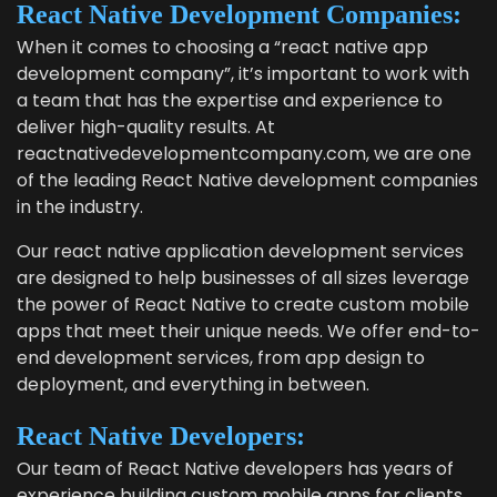
React Native Devel­op­ment Companies:
When it comes to choos­ing a
“
react native app
devel­op­ment com­pa­ny”
, it’s impor­tant to work with
a team that has the exper­tise and expe­ri­ence to
deliv­er high-qual­i­ty results. At
reactnativedevelopmentcompany.com, we are one
of the lead­ing React Native devel­op­ment com­pa­nies
in the industry.
Our
react native appli­ca­tion devel­op­ment ser­vices
are designed to help busi­ness­es of all sizes lever­age
the pow­er of React Native to cre­ate cus­tom mobile
apps that meet their unique needs. We offer end-to-
end devel­op­ment ser­vices, from app design to
deploy­ment, and every­thing in between.
React Native Developers:
Our team of React Native devel­op­ers has years of
expe­ri­ence build­ing cus­tom mobile apps for clients