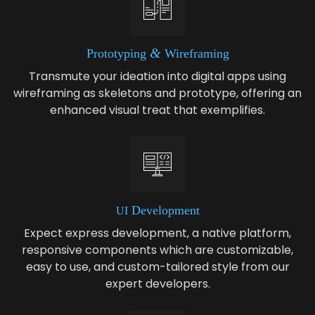
&
Pro­to­typ­ing
Wireframing
Transmute your ideation into digital apps using
wireframing as skeletons and prototype, offering an
enhanced visual treat that exemplifies.
Devel­op­ment
UI
Expect express development, a native platform,
responsive components which are customizable,
easy to use, and custom-tailored style from our
expert developers.