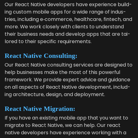
Our React Native devel­op­ers have expe­ri­ence build­
ing cus­tom mobile apps for a wide range of indus­
tries, includ­ing e‑commerce, health­care, fin­tech, and
more. We work close­ly with clients to under­stand
their busi­ness needs and devel­op apps that are tai­
lored to their spe­cif­ic requirements.
React Native Consulting:
Our React Native con­sult­ing ser­vices are designed to
help busi­ness­es make the most of this pow­er­ful
frame­work. We pro­vide expert advice and guid­ance
on all aspects of React Native devel­op­ment, includ­
ing archi­tec­ture, design, and deployment.
React Native Migration:
If you have an exist­ing mobile app that you want to
migrate to React Native, we can help. Our react
native devel­op­ers have expe­ri­ence work­ing with a