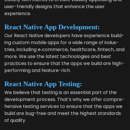
user-friend­ly designs that enhance the user
experience.
React Native App Development:
Our React Native devel­op­ers have expe­ri­ence build­
ing cus­tom mobile apps for a wide range of indus­
tries, includ­ing e‑commerce, health­care, fin­tech, and
more. We use the lat­est tech­nolo­gies and best
prac­tices to ensure that the apps we build are high-
per­form­ing and feature-rich.
React Native App Testing:
We believe that test­ing is an essen­tial part of the
devel­op­ment process. That’s why we offer com­pre­
hen­sive test­ing ser­vices to ensure that the apps we
build are bug-free and meet the high­est stan­dards
of quality.