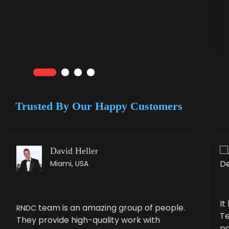
Trusted By Our
Happy Customers
David Heller
Miami, USA
It
team is an amaz­ing group of peo­ple.
RNDC
Te
They pro­vide high-qual­i­ty work with
pa