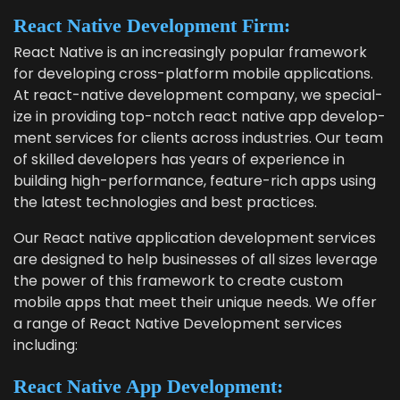
React Native Devel­op­ment Firm:
React Native is an increas­ing­ly pop­u­lar frame­work
for devel­op­ing cross-plat­form mobile appli­ca­tions.
At
react-native devel­op­ment com­pa­ny
, we spe­cial­
ize in pro­vid­ing top-notch
react native app devel­op­
ment ser­vices
for clients across indus­tries. Our team
of skilled devel­op­ers has years of expe­ri­ence in
build­ing high-per­for­mance, fea­ture-rich apps using
the lat­est tech­nolo­gies and best practices.
Our
React native appli­ca­tion devel­op­ment ser­vices
are designed to help busi­ness­es of all sizes lever­age
the pow­er of this frame­work to cre­ate cus­tom
mobile apps that meet their unique needs. We offer
a range of
React Native Devel­op­ment ser­vices
including:
React Native App Development: