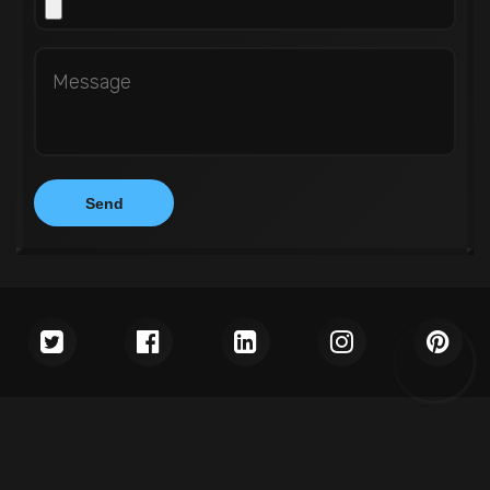
Copyright © 2026
WEDOWEBAPPS LLC
. All rights reserved.
Terms & Conditions
Privacy Policy