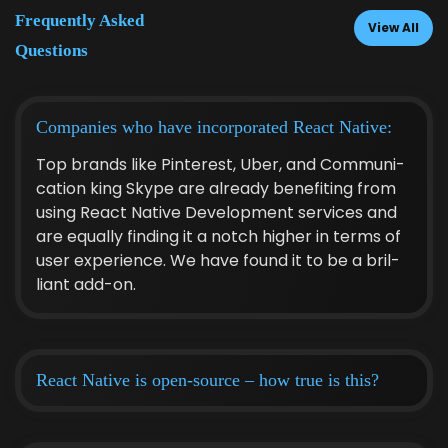
Fre­quent­ly Asked
View All
Questions
Com­pa­nies who have incor­po­rat­ed React Native:
Top brands like Pin­ter­est, Uber, and Com­mu­ni­
ca­tion king Skype are already ben­e­fit­ing from
using React Native Devel­op­ment ser­vices and
are equal­ly find­ing it a notch high­er in terms of
user expe­ri­ence. We have found it to be a bril­
liant add-on.
React Native is open-source – how true is this?