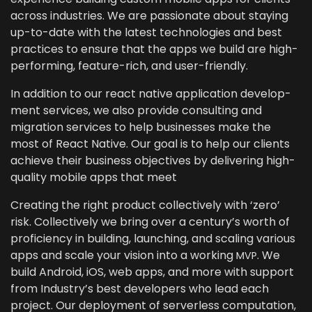
across indus­tries. We are pas­sion­ate about stay­ing
up-to-date with the lat­est tech­nolo­gies and best
prac­tices to ensure that the apps we build are high-
per­form­ing, fea­ture-rich, and user-friendly.
In addi­tion to our
react native appli­ca­tion devel­op­
ment ser­vices
, we also pro­vide con­sult­ing and
migra­tion ser­vices to help busi­ness­es make the
most of React Native. Our goal is to help our clients
achieve their busi­ness objec­tives by deliv­er­ing high-
qual­i­ty mobile apps that meet
Cre­at­ing the right prod­uct col­lec­tive­ly with
‘
zero’
risk. Col­lec­tive­ly we bring over a cen­tu­ry’s worth of
pro­fi­cien­cy in build­ing, launch­ing, and scal­ing var­i­ous
apps and scale your vision into a work­ing
. We
MVP
build Android, iOS, web apps, and more with sup­port
from Industry’s best devel­op­ers who lead each
project. Our deploy­ment of server­less com­pu­ta­tion,