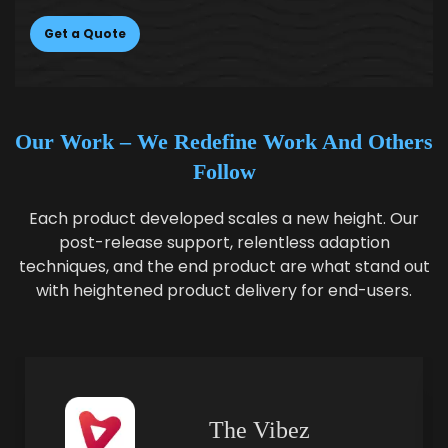
Get a Quote
Our Work –
We Redefine Work And Others
Follow
Each product developed scales a new height. Our
post-release support, relentless adaption
techniques, and the end product are what stand out
with heightened product delivery for end-users.
The Vibez