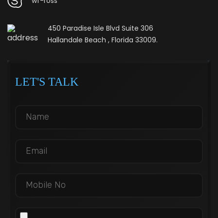
wf-ross
450 Paradise Isle Blvd Suite 306
Hallandale Beach , Florida 33009.
LET'S TALK