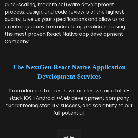
auto-scal­ing, mod­ern soft­ware devel­op­ment
process, design, and code review is of the high­est
qual­i­ty. Give us your spec­i­fi­ca­tions and allow us to
cre­ate a jour­ney from idea to app val­i­da­tion using
the most proven React Native app devel­op­ment
Company.
The NextGen
React Native Application
Development Services
From ideation to launch, we are known as a total-
stack iOS,+Android +Web development company
guaranteeing stability, success, and scalability to our
full potential.