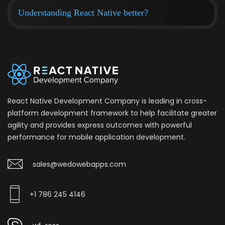
Under­stand­ing React Native better?
React Native Development Company is leading in cross-
platform development framework to help facilitate greater
agility and provides express outcomes with powerful
performance for mobile application development.
sales@wedowebapps.com
+1 786 245 4146