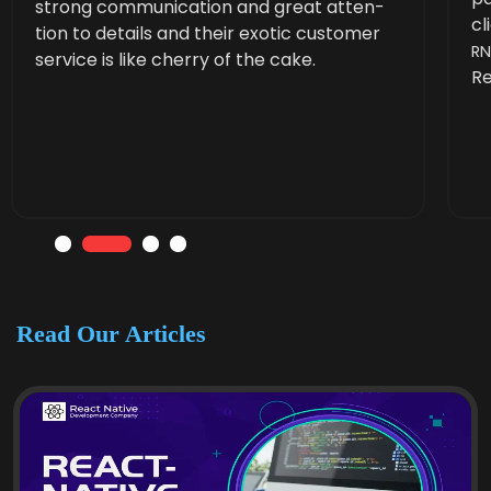
strong com­mu­ni­ca­tion and great atten­
cl
tion to details and their exot­ic cus­tomer
R
ser­vice is like cher­ry of the cake.
Re
Read Our Articles