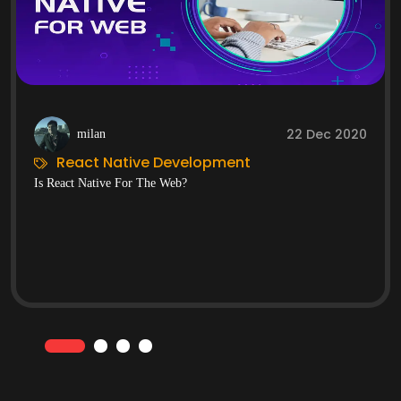
22 Dec 2020
milan
React Native Development
Is React Native For The Web?