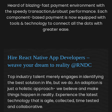
Heard of blazing-fast payment environment with
the speedy transaction,&robust performance. Each
component-based payment is now equipped with
tools & technology to connect all the dots with
greater ease.
Hire React Native App Developers –
weave your dream to reality @RNDC
Top industry talent merely engages in identifying
the best solution in life, but we do. An adaption is
just a holistic approach- we believe and make
things happen in reality. Experience the latest
technology that is agile, collected, time tested
and collaborative.