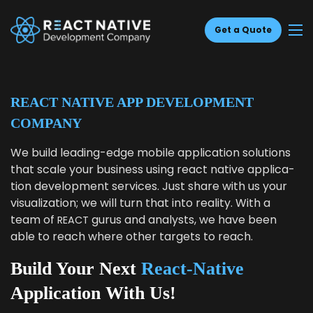
Get a Quote
REACT NATIVE APP DEVELOPMENT
COMPANY
We build lead­ing-edge mobile appli­ca­tion solu­tions
that scale your busi­ness using react native appli­ca­
tion devel­op­ment ser­vices. Just share with us your
visu­al­iza­tion; we will turn that into real­i­ty. With a
team of
gurus and ana­lysts, we have been
REACT
able to reach where oth­er tar­gets to reach.
Build Your Next
React-Native
Application With Us!