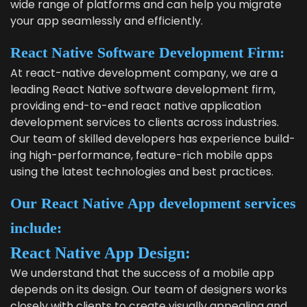
wide range of plat­forms and can help you migrate
your app seam­less­ly and efficiently.
React Native Soft­ware Devel­op­ment Firm:
At
react-native devel­op­ment com­pa­ny
, we are a
lead­ing React Native soft­ware devel­op­ment firm,
pro­vid­ing end-to-end
react native appli­ca­tion
devel­op­ment ser­vices
to clients across indus­tries.
Our team of skilled devel­op­ers has expe­ri­ence build­
ing high-per­for­mance, fea­ture-rich mobile apps
using the lat­est tech­nolo­gies and best practices.
Our React Native App devel­op­ment ser­vices
include:
React Native App Design:
We under­stand that the suc­cess of a mobile app
depends on its design. Our team of design­ers works
close­ly with clients to cre­ate visu­al­ly appeal­ing and