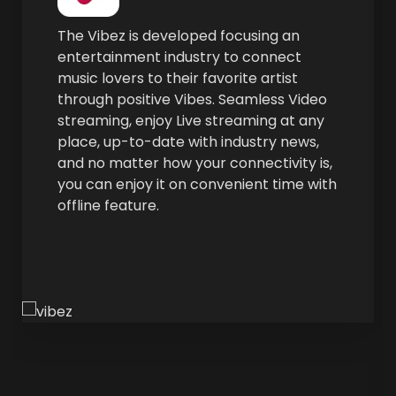
The Vibez is devel­oped focus­ing an
enter­tain­ment indus­try to con­nect
music lovers to their favorite artist
through pos­i­tive Vibes. Seam­less Video
stream­ing, enjoy Live stream­ing at any
place, up-to-date with indus­try news,
and no mat­ter how your con­nec­tiv­i­ty is,
you can enjoy it on con­ve­nient time with
offline feature.