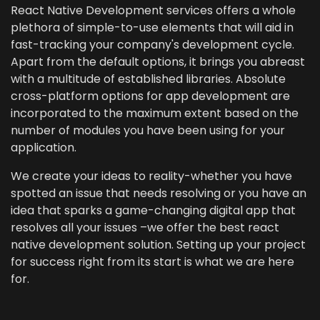
React Native Development services offers a whole
plethora of simple-to-use elements that will aid in
fast-tracking your company's development cycle.
Apart from the default options, it brings you abreast
with a multitude of established libraries. Absolute
cross-platform options for app development are
incorporated to the maximum extent based on the
number of modules you have been using for your
application.
We create your ideas to reality-whether you have
spotted an issue that needs resolving or you have an
idea that sparks a game-changing digital app that
resolves all your issues –we offer the best react
native development solution. Setting up your project
for success right from its start is what we are here
for.