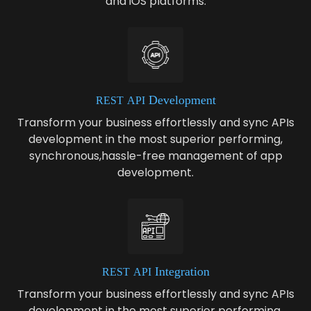
and iOS platforms.
Development
REST
API
Transform your business effortlessly and sync APIs
development in the most superior performing,
synchronous,hassle-free management of app
development.
Integration
REST
API
Transform your business effortlessly and sync APIs
development in the most superior performing,