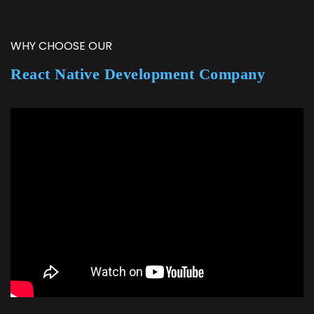
WHY CHOOSE OUR
React Native Development Company