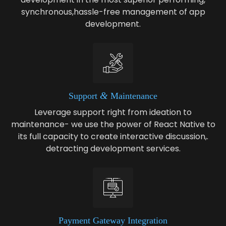
synchronous,hassle-free management of app
development.
&
Sup­port
Maintenance
Leverage support right from ideation to
maintenance- we use the power of React Native to
its full capacity to create interactive discussion,.
detracting development services.
Pay­ment Gate­way Integration