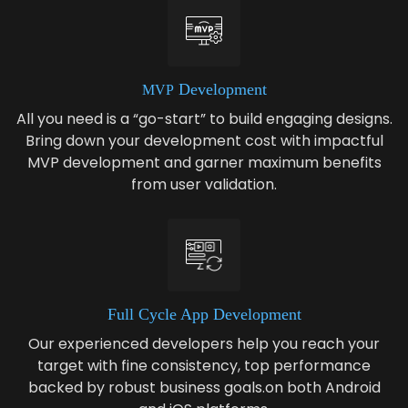
Devel­op­ment
MVP
All you need is a “go-start” to build engaging designs.
Bring down your development cost with impactful
MVP development and garner maximum benefits
from user validation.
Full Cycle App Development
Our experienced developers help you reach your
target with fine consistency, top performance
backed by robust business goals.on both Android