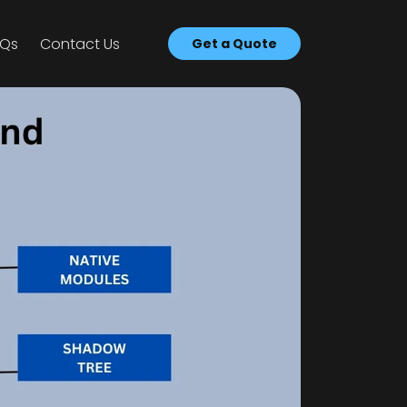
AQs
Con­tact Us
Get a Quote