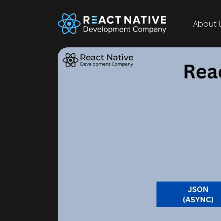
About 