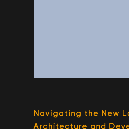
Nav­i­gat­ing the New 
Archi­tec­ture and De