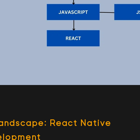
Land­scape: React Native
velopment