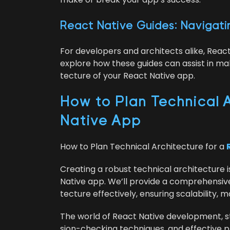
React Native Guides: Nav­i­gat­
For devel­op­ers and archi­tects alike, Reac
explore how these guides can assist in mak­
tec­ture of your React Native app.
How to Plan Tech­ni­cal A
Native App
How to Plan Tech­ni­cal Archi­tec­ture for a
Cre­at­ing a robust tech­ni­cal archi­tec­ture 
Native app. We’ll pro­vide a com­pre­hen­siv
tec­ture effec­tive­ly, ensur­ing scal­a­bil­i­ty,
The world of React Native devel­op­ment, sta
sion-check­ing tech­niques, and effec­tive pla