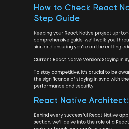
How to Check React Nat
Step Guide
Keep­ing your React Native project up-to-date i
com­pre­hen­sive guide, we’ll walk you thr
sion and ensur­ing you’re on the cut­ting 
Cur­rent React Native Ver­sion: Stay­ing in 
To stay com­pet­i­tive, it’s cru­cial to be aw
the sig­nif­i­cance of stay­ing in sync with 
per­for­mance and security.
React Native Archi­tect
Behind every suc­cess­ful React Native app l
sec­tion, we’ll delve into the role of a Rea
make or break your app’s success.