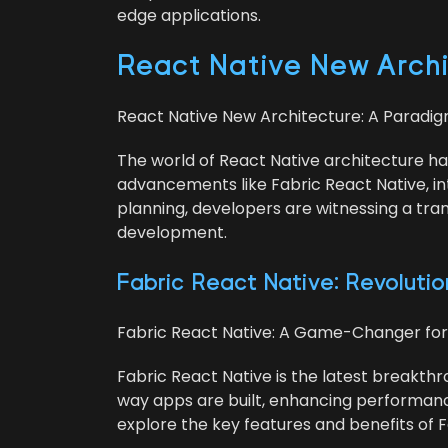
edge applications.
React Native New Archi­t
React Native New Archi­tec­ture: A Par­a­d
The world of React Native archi­tec­ture ha
advance­ments like Fab­ric React Native, int
plan­ning, devel­op­ers are wit­ness­ing a t
development.
Fab­ric React Native: Rev­o­lu­ti
Fab­ric React Native: A Game-Chang­er fo
Fab­ric React Native is the lat­est break­thr
way apps are built, enhanc­ing per­for­mance 
explore the key fea­tures and ben­e­fits of 