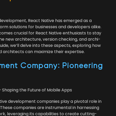
 devel­op­ment, React Native has emerged as a
form solu­tions for busi­ness­es and devel­op­ers alike.
becomes cru­cial for React Native enthu­si­asts to stay
the new archi­tec­ture, ver­sion check­ing, and archi­
e guide, we’ll delve into these aspects, explor­ing how
archi­tects can max­i­mize their expertise.
ment Com­pa­ny: Pio­neer­ing
 Shap­ing the Future of Mobile Apps
tive devel­op­ment com­pa­nies play a piv­otal role in
 These com­pa­nies are instru­men­tal in har­ness­ing
 lever­ag­ing its capa­bil­i­ties to cre­ate cut­ting-