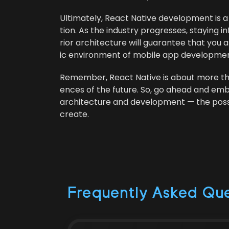
Ulti­mate­ly, React Native devel­op­ment is 
tion. As the indus­try pro­gress­es, stay­in
ri­or archi­tec­ture will guar­an­tee that 
ic envi­ron­ment of mobile app developmen
Remem­ber, React Native is about more than j
ences of the future. So, go ahead and emb
archi­tec­ture and devel­op­ment — the pos­si­bi
create.
Frequently Asked Que