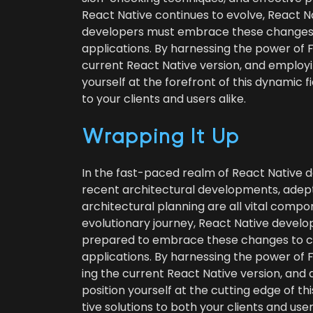
React Native con­tin­ues to evolve, React N
devel­op­ers must embrace these changes t
appli­ca­tions. By har­ness­ing the pow­er o
cur­rent React Native ver­sion, and employ­in
your­self at the fore­front of this dynam­ic fiel
to your clients and users alike.
Wrap­ping It Up
In the fast-paced realm of React Native d
recent archi­tec­tur­al devel­op­ments, ade
archi­tec­tur­al plan­ning are all vital com­p
evo­lu­tion­ary jour­ney, React Native devel­
pre­pared to embrace these changes to c
appli­ca­tions. By har­ness­ing the pow­er o
ing the cur­rent React Native ver­sion, and ap
posi­tion your­self at the cut­ting edge of thi
tive solu­tions to both your clients and user