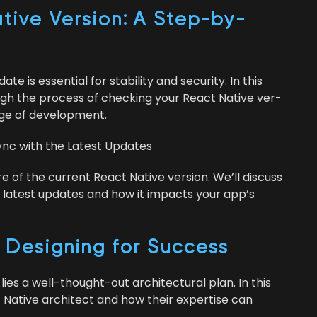
ive Ver­sion: A Step-by-
s essen­tial for sta­bil­i­ty and secu­ri­ty. In this
ough the process of check­ing your React Native ver­
edge of development.
Sync with the Lat­est Updates
are of the cur­rent React Native ver­sion. We’ll dis­cuss
the lat­est updates and how it impacts your app’s
: Design­ing for Success
ies a well-thought-out archi­tec­tur­al plan. In this
ct Native archi­tect and how their exper­tise can