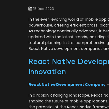
15 Dec 2023
In the ever-evolv­ing world of mobile app
pow­er­house, offer­ing effi­cient cross-plat­
As tech­nol­o­gy con­tin­u­al­ly advances, it 
updat­ed with the lat­est trends, includ­ing 
tec­tur­al plan­ning. In this com­pre­hen­siv
React Native devel­op­ment com­pa­nies and 
React Native Devel­op­
Innovation
React Native Devel­op­ment Com­pa­ny
—
In a rapid­ly chang­ing land­scape, React Na
shap­ing the future of mobile appli­ca­tions.
the poten­tial of the React Native frame­work,