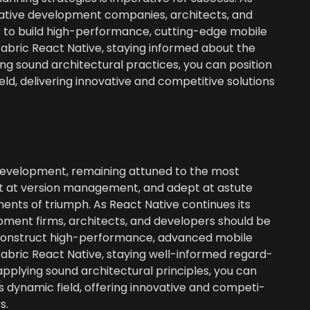
ative devel­op­ment com­pa­nies, archi­tects, and
o build high-per­for­mance, cut­ting-edge mobile
f Fab­ric React Native, stay­ing informed about the
g sound archi­tec­tur­al prac­tices, you can posi­tion
d, deliv­er­ing inno­v­a­tive and com­pet­i­tive solu­tions
evel­op­ment, remain­ing attuned to the most
pt at ver­sion man­age­ment, and adept at astute
o­nents of tri­umph. As React Native con­tin­ues its
op­ment firms, archi­tects, and devel­op­ers should be
on­struct high-per­for­mance, advanced mobile
f Fab­ric React Native, stay­ing well-informed regard­
ply­ing sound archi­tec­tur­al prin­ci­ples, you can
s dynam­ic field, offer­ing inno­v­a­tive and com­pet­i­
s.