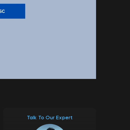
Talk To Our Expert