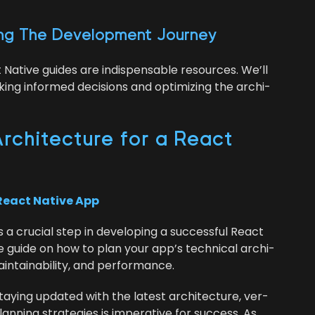
ing The Devel­op­ment Journey
t Native guides are indis­pens­able resources. We’ll
ing informed deci­sions and opti­miz­ing the archi­
rchi­tec­ture for a React
React Native App
is a cru­cial step in devel­op­ing a suc­cess­ful React
e guide on how to plan your app’s tech­ni­cal archi­
 main­tain­abil­i­ty, and performance.
y­ing updat­ed with the lat­est archi­tec­ture, ver­
n­ning strate­gies is imper­a­tive for suc­cess. As