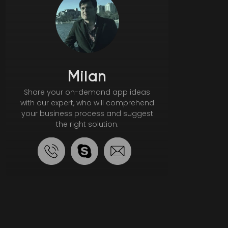
Milan
Share your on-demand app ideas
with our expert, who will comprehend
your business process and suggest
the right solution.