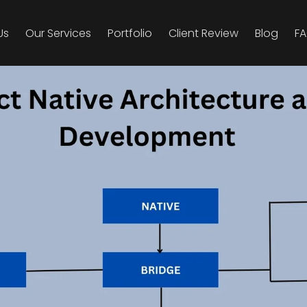
Us
Our Ser­vices
Port­fo­lio
Client Review
Blog
F