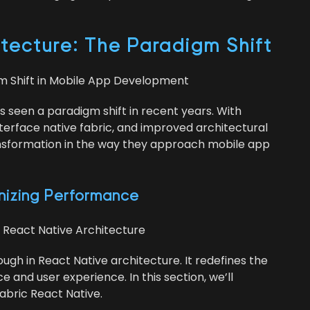
ec­ture: The Par­a­digm Shift
igm Shift in Mobile App Development
s seen a par­a­digm shift in recent years. With
er­face native fab­ric, and improved archi­tec­tur­al
rans­for­ma­tion in the way they approach mobile app
on­iz­ing Performance
r React Native Architecture
ough in React Native archi­tec­ture. It rede­fines the
and user expe­ri­ence. In this sec­tion, we’ll
Fab­ric React Native.