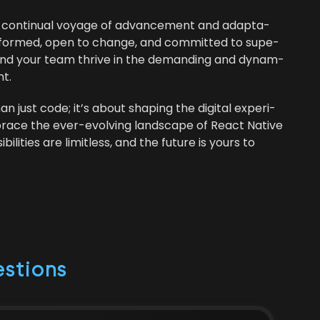
a con­tin­u­al voy­age of advance­ment and adap­ta­
g informed, open to change, and com­mit­ted to supe­
you and your team thrive in the demand­ing and dynam­
t.
ust code; it’s about shap­ing the dig­i­tal expe­ri­
race the ever-evolv­ing land­scape of React Native
l­i­ties are lim­it­less, and the future is yours to
stions