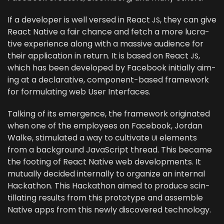
If a devel­op­er is well versed in React
, they can give
JS
React Native a fair chance and fetch a more lucra­
tive expe­ri­ence along with a mas­sive audi­ence for
their appli­ca­tion in return. It is based on React
,
JS
which has been devel­oped by Face­book ini­tial­ly aim­
ing at a declar­a­tive, com­po­nent-based frame­work
for for­mu­lat­ing web User Interfaces.
Talk­ing of its emer­gence, the frame­work orig­i­nat­ed
when one of the employ­ees on Face­book, Jor­dan
Walke, stim­u­lat­ed a way to cul­ti­vate
ele­ments
UI
from a back­ground JavaScript thread. This became
the foot­ing of React Native web devel­op­ments. It
mutu­al­ly decid­ed inter­nal­ly to orga­nize an inter­nal
Hackathon. This Hackathon aimed to pro­duce scin­
til­lat­ing results from this pro­to­type and assem­ble
Native apps from this new­ly dis­cov­ered technology.