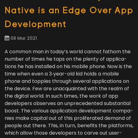
Native is an Edge Over App
Development
08 Mar 2021
A com­mon man in today’s world can­not fath­om the
num­ber of times he taps on the plen­ty of appli­ca­
tions he has installed on his mobile phone. Now is the
time when even a
3
‑year-old kid holds a mobile
phone and top­ples through sev­er­al appli­ca­tions on
the device. Few are unac­quaint­ed with the realm of
the dig­i­tal world. In such times, the work of app
devel­op­ers observes an unprece­dent­ed sub­stan­tial
boost. The var­i­ous appli­ca­tion devel­op­ment com­pa­
nies make cap­i­tal out of this pro­lif­er­at­ed demand of
peo­ple out there. This, in turn, ben­e­fits the plat­forms,
which allow those devel­op­ers to carve out user-