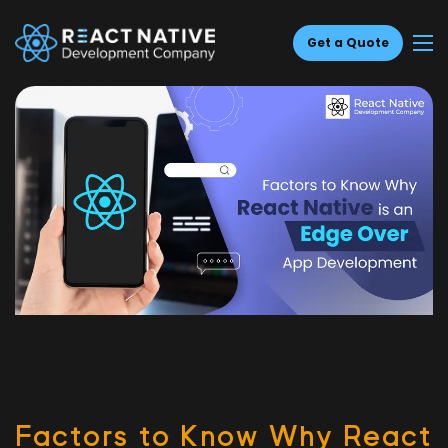
Get a Quote
Fac­tors to Know Why React