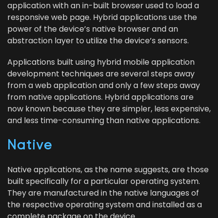
appli­ca­tion with an in-built brows­er used to load a
respon­sive web page. Hybrid appli­ca­tions use the
pow­er of the device’s native brows­er and an
abstrac­tion lay­er to uti­lize the device’s sensors.
Appli­ca­tions built using hybrid mobile appli­ca­tion
devel­op­ment tech­niques are sev­er­al steps away
from a web appli­ca­tion and only a few steps away
from native appli­ca­tions. Hybrid appli­ca­tions are
now known because they are sim­pler, less expen­sive,
and less time-con­sum­ing than native applications.
Native
Native appli­ca­tions, as the name sug­gests, are those
built specif­i­cal­ly for a par­tic­u­lar oper­at­ing sys­tem.
They are man­u­fac­tured in the native lan­guages ​​of
the respec­tive oper­at­ing sys­tem and installed as a
com­plete pack­age on the device.