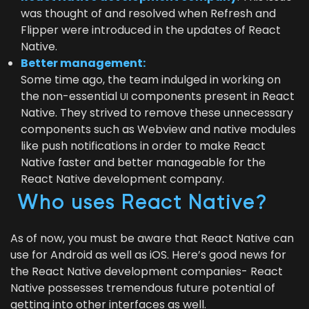
was thought of and resolved when Refresh and
Flip­per were intro­duced in the updates of React
Native.
Bet­ter management:
Some time ago, the team indulged in work­ing on
the non-essen­tial
com­po­nents present in React
UI
Native. They strived to remove these unnec­es­sary
com­po­nents such as Web­view and native mod­ules
like push noti­fi­ca­tions in order to make React
Native faster and bet­ter man­age­able for the
React Native devel­op­ment company.
Who uses React Native?
As of now, you must be aware that React Native can
use for Android as well as iOS. Here’s good news for
the React Native devel­op­ment com­pa­nies- React
Native pos­sess­es tremen­dous future poten­tial of
get­ting into oth­er inter­faces as well.