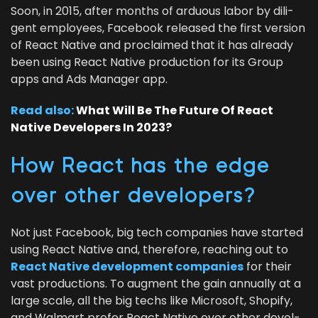
Soon, in
2015
, after months of ardu­ous labor by dili­
gent employ­ees, Face­book released the first ver­sion
of React Native and pro­claimed that it has already
been using React Native pro­duc­tion for its Group
apps and Ads Man­ag­er app.
Read also:
What Will Be The Future Of React
Native Devel­op­ers In
2023
?
How React has the edge
over oth­er developers?
Not just Face­book, big tech com­pa­nies have start­ed
using React Native and, there­fore, reach­ing out to
React Native devel­op­ment com­pa­nies
for their
vast pro­duc­tions. To aug­ment the gain annu­al­ly at a
large scale, all the big techs like Microsoft, Shopi­fy,
and Wal­mart pre­fer React Native over oth­er devel­