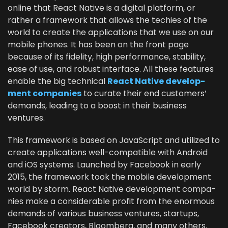
online that React Native is a dig­i­tal plat­form, or
rather a frame­work that allows the techies of the
world to cre­ate the appli­ca­tions that we use on our
mobile phones. It has been on the front page
because of its fideli­ty, high per­for­mance, sta­bil­i­ty,
ease of use, and robust inter­face. All these fea­tures
enable the big tech­ni­cal
React Native devel­op­
ment com­pa­nies
to curate their end cus­tomers’
demands, lead­ing to a boost in their busi­ness
ventures.
This frame­work is based on JavaScript and uti­lized to
cre­ate appli­ca­tions well-com­pat­i­ble with Android
and iOS sys­tems. Launched by Face­book in ear­ly
2015
, the frame­work took the mobile devel­op­ment
world by storm. React Native devel­op­ment com­pa­
nies make a con­sid­er­able prof­it from the enor­mous
demands of var­i­ous busi­ness ven­tures, star­tups,
Face­book cre­ators, Bloomberg, and many others.