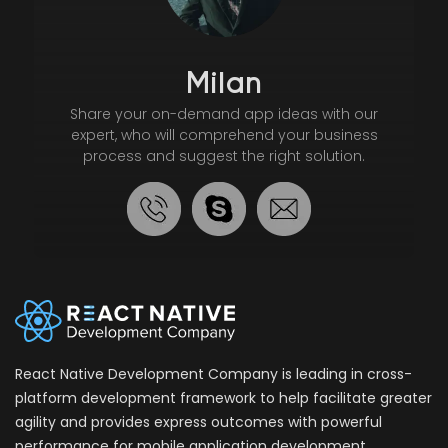
Milan
Share your on-demand app ideas with our
expert, who will comprehend your business
process and suggest the right solution.
React Native Development Company is leading in cross-
platform development framework to help facilitate greater
agility and provides express outcomes with powerful
performance for mobile application development.