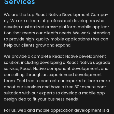
Services
We are the top React Native Devel­op­ment Com­pa­
ny. We are a team of pro­fes­sion­al devel­op­ers who
devel­op cus­tomized cross-plat­form mobile appli­ca­
tion that meets our clien­t’s needs. We work intend­ing
to pro­vide high-qual­i­ty mobile appli­ca­tions that can
help our clients grow and expand.
We pro­vide a com­plete React Native devel­op­ment
solu­tion, includ­ing devel­op­ing a React Native upgrade
ser­vice, React Native com­po­nent devel­op­ment, and
con­sult­ing through an expe­ri­enced devel­op­ment
team. Feel free to con­tact our experts to learn more
about our ser­vices and have a free
30
-minute con­
sul­ta­tion with our experts to devel­op a mobile app
design idea to fit your busi­ness needs.
For us, web and mobile appli­ca­tion devel­op­ment is a