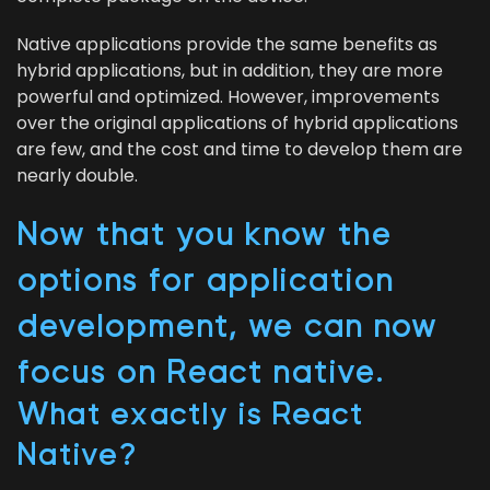
Native appli­ca­tions pro­vide the same ben­e­fits as
hybrid appli­ca­tions, but in addi­tion, they are more
pow­er­ful and opti­mized. How­ev­er, improve­ments
over the orig­i­nal appli­ca­tions of hybrid appli­ca­tions
are few, and the cost and time to devel­op them are
near­ly double.
Now that you know the
options for appli­ca­tion
devel­op­ment, we can now
focus on React native.
What exact­ly is React
Native?