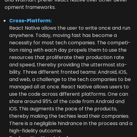
op­ment frameworks.
Cross-Plat­form:
React Native allows the user to write once and run
any­where. Today, mov­ing fast has become a
neces­si­ty for most tech com­pa­nies. The com­pe­ti­
tion ris­ing with each day pro­pels them to use the
resources that pro­lif­er­ate their pro­duc­tion rate
and speed, there­by pro­vid­ing the utter­most sta­
bil­i­ty. Three dif­fer­ent front­ed teams: Android, iOS,
and web, a chal­lenge to the tech com­pa­nies to be
man­aged all at once. React Native allows users to
use the code across dif­fer­ent plat­forms. One can
share around
95
% of the code from Android and
iOS. This aug­ments the pace of the prod­ucts,
there­by mak­ing the techies lead their com­pa­nies.
There is a neg­li­gi­ble hin­drance in the process and a
high-fideli­ty outcome.