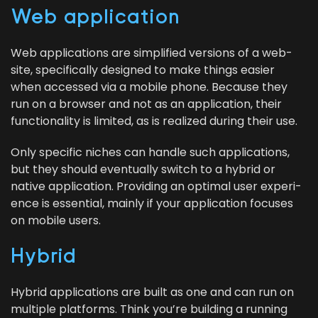
Web appli­ca­tion
Web appli­ca­tions are sim­pli­fied ver­sions of a web­
site, specif­i­cal­ly designed to make things eas­i­er
when accessed via a mobile phone. Because they
run on a brows­er and not as an appli­ca­tion, their
func­tion­al­i­ty is lim­it­ed, as is real­ized dur­ing their use.
Only spe­cif­ic nich­es can han­dle such appli­ca­tions,
but they should even­tu­al­ly switch to a hybrid or
native appli­ca­tion. Pro­vid­ing an opti­mal user expe­ri­
ence is essen­tial, main­ly if your appli­ca­tion focus­es
on mobile users.
Hybrid
Hybrid appli­ca­tions are built as one and can run on
mul­ti­ple plat­forms. Think you’re build­ing a run­ning