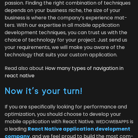
pas­sion. Find­ing the right com­bi­na­tion of tech­niques
depends on your busi­ness niche, the size of your
busi­ness is where the com­pa­ny’s expe­ri­ence mat­
ters. With our exper­tise in all mobile appli­ca­tion
devel­op­ment tech­niques, you can trust us with the
choice of tech­nol­o­gy for your project. Just send us
your require­ments, we will make you aware of the
tech­nol­o­gy that suits your cus­tom application.
Read also about
How many types of nav­i­ga­tion in
react native
Now it’s your turn!
If you are specif­i­cal­ly look­ing for per­for­mance and
opti­miza­tion, you should choose to devel­op your
mobile appli­ca­tion with React Native.
is
WEDOWEBAPPS
a lead­ing
React Native appli­ca­tion devel­op­ment
com­pa­ny
, and we feel proud to build the most com­