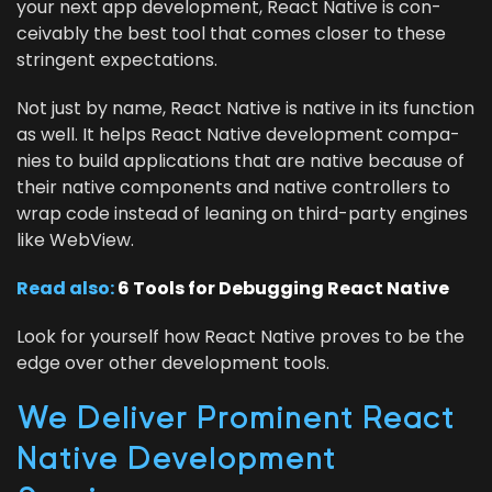
your next app devel­op­ment, React Native is con­
ceiv­ably the best tool that comes clos­er to these
strin­gent expectations.
Not just by name, React Native is native in its func­tion
as well. It helps React Native devel­op­ment com­pa­
nies to build appli­ca­tions that are native because of
their native com­po­nents and native con­trollers to
wrap code instead of lean­ing on third-par­ty engines
like WebView.
Read also:
6
Tools for Debug­ging React Native
Look for your­self how React Native proves to be the
edge over oth­er devel­op­ment tools.
We Deliv­er Promi­nent React
Native Devel­op­ment