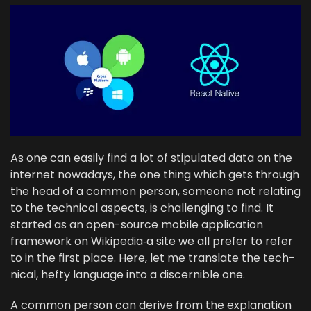
As one can eas­i­ly find a lot of stip­u­lat­ed data on the
inter­net nowa­days, the one thing which gets through
the head of a com­mon per­son, some­one not relat­ing
to the tech­ni­cal aspects, is chal­leng­ing to find. It
start­ed as an open-source mobile appli­ca­tion
frame­work on Wikipedia‑a site we all pre­fer to refer
to in the first place. Here, let me trans­late the tech­
ni­cal, hefty lan­guage into a dis­cernible one.
A com­mon per­son can derive from the expla­na­tion