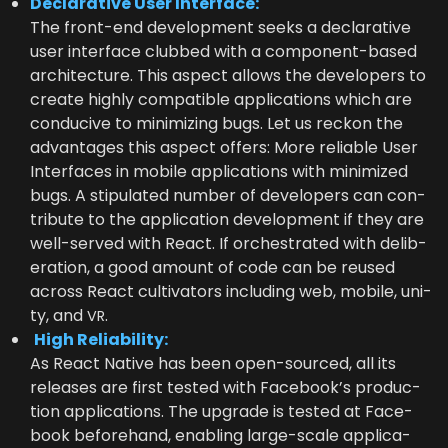
Declar­a­tive User Interface:
The front-end devel­op­ment seeks a declar­a­tive
user inter­face clubbed with a com­po­nent-based
archi­tec­ture. This aspect allows the devel­op­ers to
cre­ate high­ly com­pat­i­ble appli­ca­tions which are
con­ducive to min­i­miz­ing bugs. Let us reck­on the
advan­tages this aspect offers: More reli­able User
Inter­faces in mobile appli­ca­tions with min­i­mized
bugs. A stip­u­lat­ed num­ber of devel­op­ers can con­
tribute to the appli­ca­tion devel­op­ment if they are
well-served with React. If orches­trat­ed with delib­
er­a­tion, a good amount of code can be reused
across React cul­ti­va­tors includ­ing web, mobile, uni­
ty, and
.
VR
High Reli­a­bil­i­ty:
As React Native has been open-sourced, all its
releas­es are first test­ed with Face­book’s pro­duc­
tion appli­ca­tions. The upgrade is test­ed at Face­
book before­hand, enabling large-scale appli­ca­