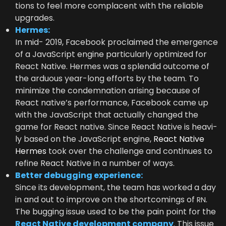
tions to feel more com­pla­cent with the reli­able
upgrades.
Her­mes:
In mid-
2019
, Face­book pro­claimed the emer­gence
of a JavaScript engine par­tic­u­lar­ly opti­mized for
React Native. Her­mes was a splen­did out­come of
the ardu­ous year-long efforts by the team. To
min­i­mize the con­dem­na­tion aris­ing because of
React native’s per­for­mance, Face­book came up
with the JavaScript that actu­al­ly changed the
game for React native. Since React Native is heav­i­
ly based on the JavaScript engine,
React Native
Her­mes
took over the chal­lenge and con­tin­ues to
refine React Native in a num­ber of ways.
Bet­ter debug­ging experience:
Since its devel­op­ment, the team has worked a day
in and out to improve on the short­com­ings of
.
RN
The bug­ging issue used to be the pain point for the
React Native devel­op­ment com­pa­ny
. This issue