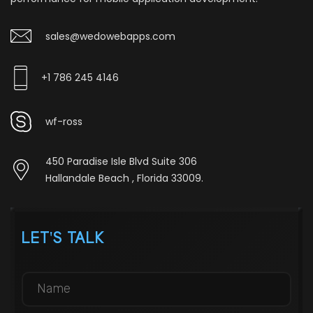
sales@wedowebapps.com
+1 786 245 4146
wf-ross
450 Paradise Isle Blvd Suite 306
Hallandale Beach , Florida 33009.
LET'S TALK