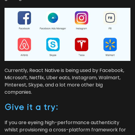
Cur­rent­ly, React Native is being used by Face­book,
Microsoft, Net­flix, Uber eats, Insta­gram, Wal­mart,
Pin­ter­est, Skype, and a lot more oth­er big
companies.
Give it a try:
If you are eye­ing high-per­for­mance authen­tic­i­ty
whilst pro­vi­sion­ing a cross-plat­form frame­work for