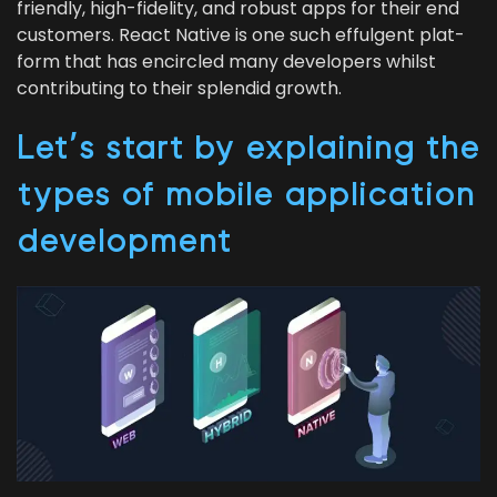
friend­ly, high-fideli­ty, and robust apps for their end
cus­tomers. React Native is one such efful­gent plat­
form that has encir­cled many devel­op­ers whilst
con­tribut­ing to their splen­did growth.
Let’s start by explain­ing the
types of mobile appli­ca­tion
development