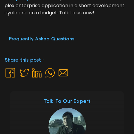
plex enter­prise appli­ca­tion in a short devel­op­ment
cycle and on a bud­get. Talk to us now!
Frequently Asked Questions
Share this post :
Talk To Our Expert